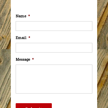
Name
*
Email
*
Message
*