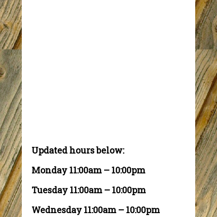
Updated hours below:
Monday 11:00am – 10:00pm
Tuesday 11:00am – 10:00pm
Wednesday 11:00am – 10:00pm