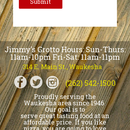
Jimmy's Grotto Hours: Sun-Thurs:
11am-10pm Fri-Sat: 11am-11pm
314 E. Main St., Waukesha
(262) 542-1500
Proudly serving the
Waukesha area since 1946.
Our goal is to
serve great tasting food at an
affordable price. If you like
pizza, you are going to love