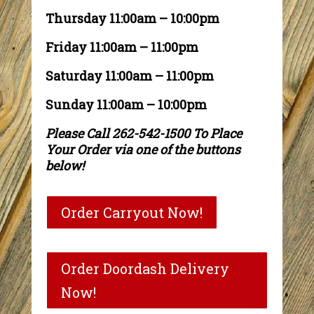
Thursday 11:00am – 10:00pm
Friday 11:00am – 11:00pm
Saturday 11:00am – 11:00pm
Sunday 11:00am – 10:00pm
Please Call 262-542-1500 To Place
Your Order via one of the buttons
below!
Order Carryout Now!
Order Doordash Delivery
Now!