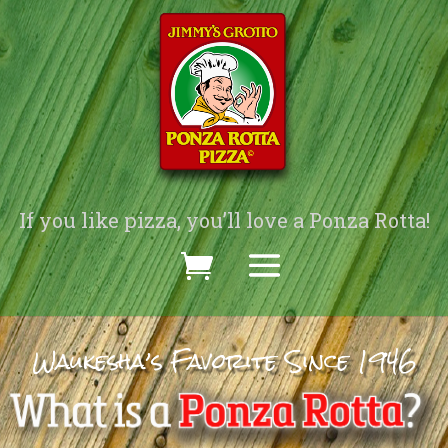
If you like pizza, you’ll love a Ponza Rotta!
Waukesha’s Favorite Since 1946