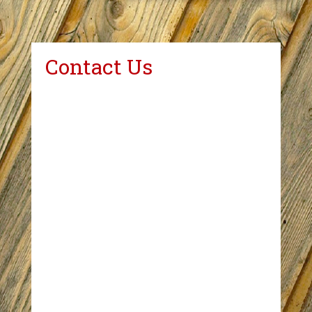
Contact Us